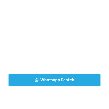
Whatsapp Destek