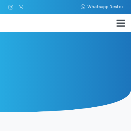
Whatsapp Destek