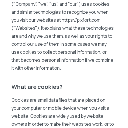
("Company", "we", "us", and "our") uses cookies
and similar technologies to recognize you when
you visit our websites at https://pixfort.com,
("Websites"). It explains what these technologies
are and why we use them, as well as your rights to
control our use of them.In some cases we may
use cookies to collect personal information, or
that becomes personal information if we combine
it with other information.
What are cookies?
Cookies are small data files that are placed on
your computer or mobile device when you visit a
website. Cookies are widely used by website
owners in order to make their websites work, or to