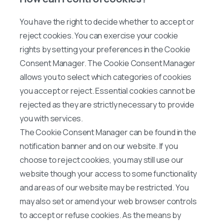
You have the right to decide whether to accept or
reject cookies. You can exercise your cookie
rights by setting your preferences in the Cookie
Consent Manager. The Cookie Consent Manager
allows you to select which categories of cookies
you accept or reject. Essential cookies cannot be
rejected as they are strictly necessary to provide
you with services.
The Cookie Consent Manager can be found in the
notification banner and on our website. If you
choose to reject cookies, you may still use our
website though your access to some functionality
and areas of our website may be restricted. You
may also set or amend your web browser controls
to accept or refuse cookies. As the means by