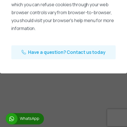
which you can refuse cookies through your web
browser controls vary from browser-to-browser,
you should visit your browser's help menu for more
information.
Have a question? Contact us today
WhatsApp