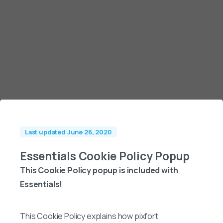
Last updated June 26, 2020
Essentials Cookie Policy Popup
This Cookie Policy popup is included with
Essentials!
This Cookie Policy explains how pixfort