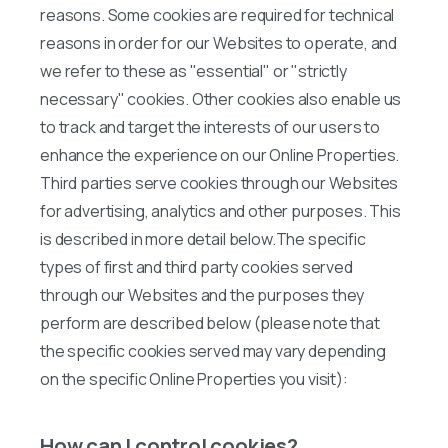
reasons. Some cookies are required for technical
reasons in order for our Websites to operate, and
we refer to these as "essential" or "strictly
necessary" cookies. Other cookies also enable us
to track and target the interests of our users to
enhance the experience on our Online Properties.
Third parties serve cookies through our Websites
for advertising, analytics and other purposes. This
is described in more detail below.The specific
types of first and third party cookies served
through our Websites and the purposes they
perform are described below (please note that
the specific cookies served may vary depending
on the specific Online Properties you visit):
How can I control cookies?