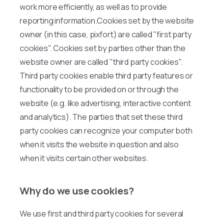
work more efficiently, as well as to provide
reporting information.Cookies set by the website
owner (in this case, pixfort) are called "first party
cookies". Cookies set by parties other than the
website owner are called "third party cookies".
Third party cookies enable third party features or
functionality to be provided on or through the
website (e.g. like advertising, interactive content
and analytics). The parties that set these third
party cookies can recognize your computer both
when it visits the website in question and also
when it visits certain other websites.
Why do we use cookies?
We use first and third party cookies for several